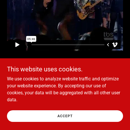
This website uses cookies.
We use cookies to analyze website traffic and optimize
Copyright © 2021 Hubert Eaves III - All Rights Reserved.
your website experience. By accepting our use of
cookies, your data will be aggregated with all other user
data.
Powered by
ACCEPT