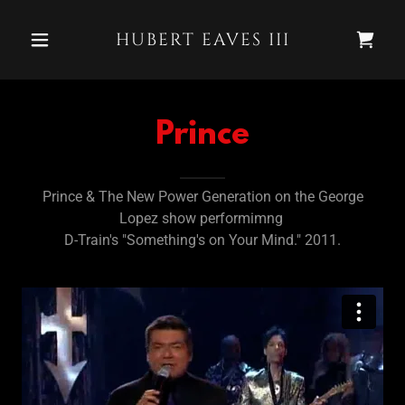
HUBERT EAVES III
Prince
Prince & The New Power Generation on the George
Lopez show performimng
D-Train's "Something's on Your Mind." 2011.