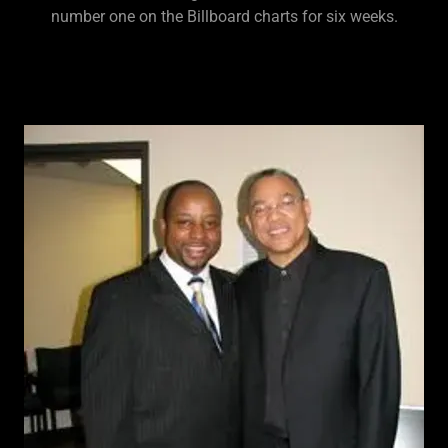
number one on the Billboard charts for six weeks.