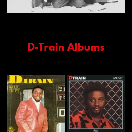
D-Train Albums