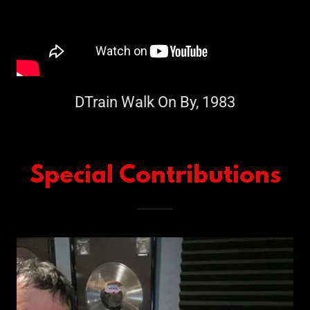
DTrain Walk On By, 1983
Special Contributions