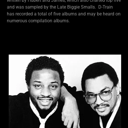
written by Hubert and James, which also charted top five
and was sampled by the Late Biggie Smalls. D-Train
has recorded a total of five albums and may be heard on
numerous compilation albums.