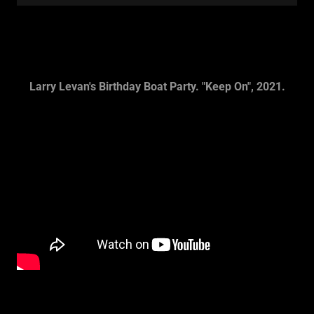
Larry Levan's Birthday Boat Party. "Keep On", 2021.