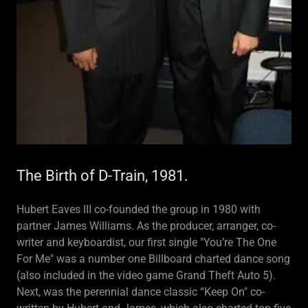
The Birth of D-Train, 1981.
Hubert Eaves III co-founded the group in 1980 with
partner James Williams. As the producer, arranger, co-
writer and keyboardist, our first single "You’re The One
For Me" was a number one Billboard charted dance song
(also included in the video game Grand Theft Auto 5).
Next, was the perennial dance classic “Keep On" co-