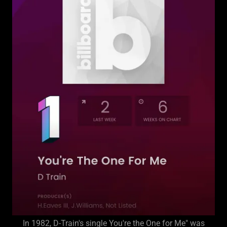
In 1982, D-Train's single You're the One for Me" was