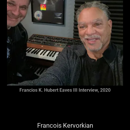
Francios K. Hubert Eaves III Interview, 2020
Francois Kervorkian