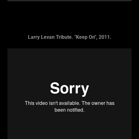
Larry Levan Tribute. "Keep On", 2011.