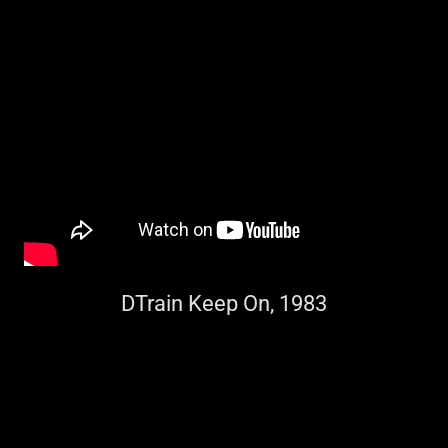
DTrain Keep On, 1983