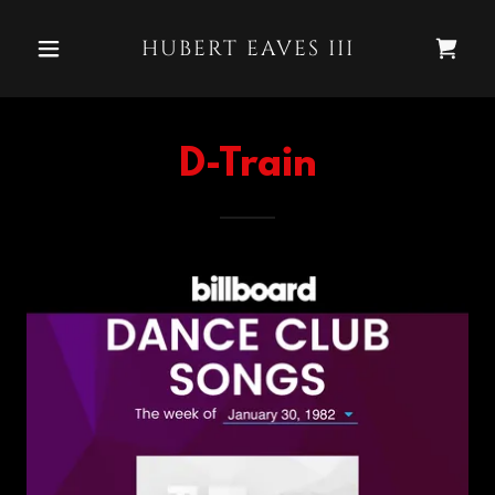
HUBERT EAVES III
D-Train