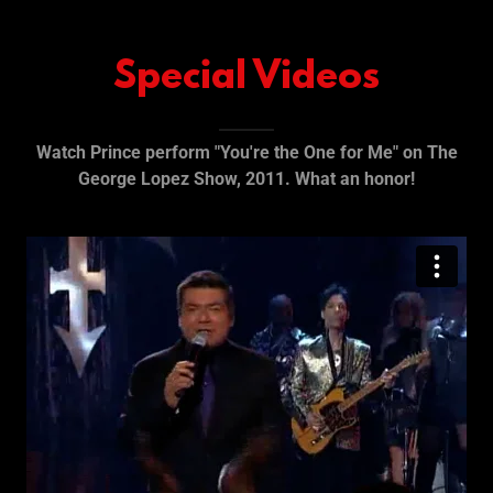
Special Videos
Watch Prince perform "You're the One for Me" on The
George Lopez Show, 2011. What an honor!