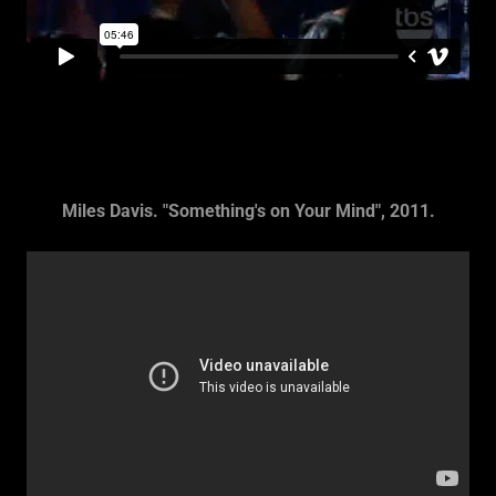
Miles Davis. "Something's on Your Mind", 2011.