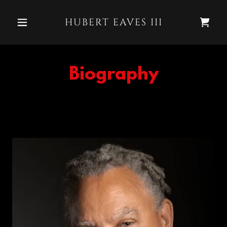
HUBERT EAVES III
Biography