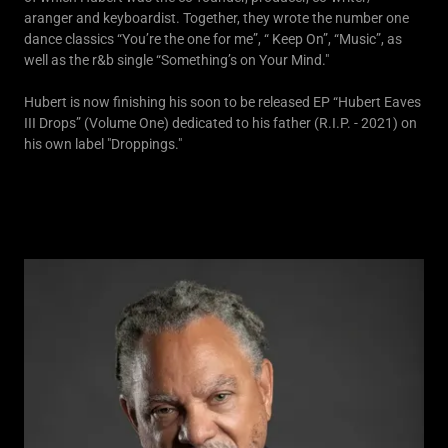
aranger and keyboardist. Together, they wrote the number one
dance classics “You’re the one for me”, “ Keep On”, “Music”, as
well as the r&b single “Something’s on Your Mind."
Hubert is now finishing his soon to be released EP “Hubert Eaves
III Drops” (Volume One) dedicated to his father (R.I.P. - 2021) on
his own label "Droppings."