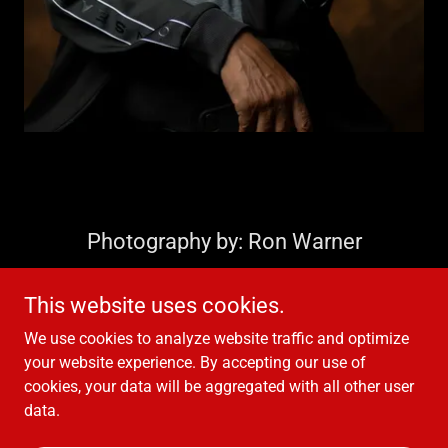
Photography by: Ron Warner
This website uses cookies.
We use cookies to analyze website traffic and optimize
your website experience. By accepting our use of
Copyright © 2021 Hubert Eaves III - All Rights Reserved.
cookies, your data will be aggregated with all other user
data.
Powered by