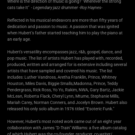
Where is the direction of music is going? "Wherever the strong
cats take It" -
Legendary jazz drummer -Roy Haynes-
Reflected in his musical endeavors are more than fifty years of
dedication and passion to music. A passion that was ignited
when Hubert’s father started teaching him to play the piano at
an early age.
Hubert's versatility encompasses jazz, r&b, gospel, dance, and
pop music. The list of artists Hubert has played with, recorded,
produced, written and arranged for is extensive including several
artists that have sampled and covered his music. The list
includes: Luther Vandross, Aretha Franklin, Prince, Whitney
Houston, Miles Davis, Biggie Smalls,Madonna, Prince, Teddy
Pendergrass, Rick Ross, Yo Yo, Rakim, NWA, Gary Bartz, Jackie
McLean, Roberta Flack, Cheryl Lynn, Mtume, Stephanie Mills,
Mariah Carey, Norman Conners, and Jocelyn Brown. Hubert also
released his only solo album in 1976 titled “Esoteric Funk."
However, Hubert's most noted work came out of an eight year
collaboration with James "D-Train" Williams: a five album catalog
of which Hubert was the co-founder, producer, co-writer/