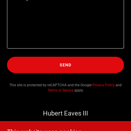
SEND
This site is protected by reCAPTCHA and the Google
Privacy Policy
and
Terms of Service
apply.
Hubert Eaves III