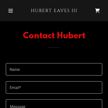
HUBERT EAVES III
Contact Hubert
Name
Email*